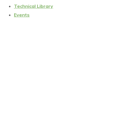
Technical Library
Events