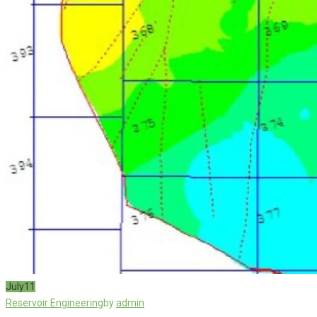
July
11
Reservoir Engineering
by
admin