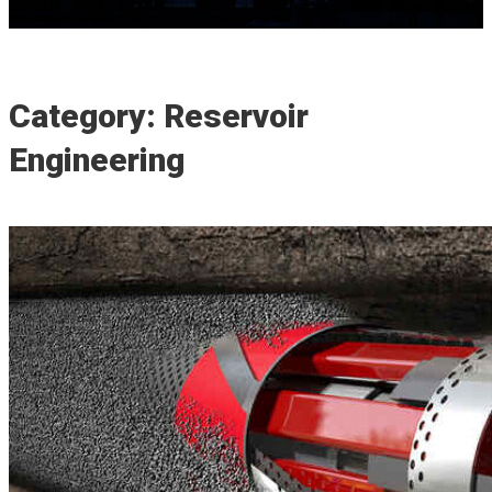
Category: Reservoir
Engineering