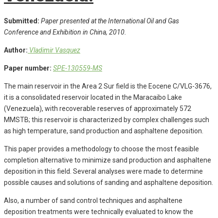
Submitted:
Paper presented at the International Oil and Gas
Conference and Exhibition in China, 2010.
Author:
Vladimir Vasquez
Paper number:
SPE-130559-MS
The main reservoir in the Area 2 Sur field is the Eocene C/VLG-3676,
it is a consolidated reservoir located in the Maracaibo Lake
(Venezuela), with recoverable reserves of approximately 572
MMSTB; this reservoir is characterized by complex challenges such
as high temperature, sand production and asphaltene deposition.
This paper provides a methodology to choose the most feasible
completion alternative to minimize sand production and asphaltene
deposition in this field. Several analyses were made to determine
possible causes and solutions of sanding and asphaltene deposition.
Also, a number of sand control techniques and asphaltene
deposition treatments were technically evaluated to know the