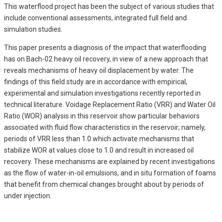
This waterflood project has been the subject of various studies that
include conventional assessments, integrated full field and
simulation studies.
This paper presents a diagnosis of the impact that waterflooding
has on Bach-02 heavy oil recovery, in view of a new approach that
reveals mechanisms of heavy oil displacement by water. The
findings of this field study are in accordance with empirical,
experimental and simulation investigations recently reported in
technical literature. Voidage Replacement Ratio (VRR) and Water Oil
Ratio (WOR) analysis in this reservoir show particular behaviors
associated with fluid flow characteristics in the reservoir; namely,
periods of VRR less than 1.0 which activate mechanisms that
stabilize WOR at values close to 1.0 and result in increased oil
recovery. These mechanisms are explained by recent investigations
as the flow of water-in-oil emulsions, and in situ formation of foams
that benefit from chemical changes brought about by periods of
under injection.