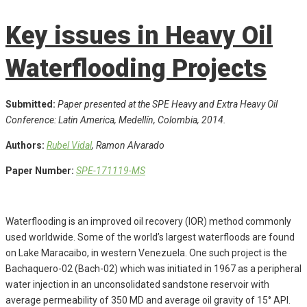
Key issues in Heavy Oil
Waterflooding Projects
Submitted:
Paper presented at the SPE Heavy and Extra Heavy Oil
Conference: Latin America, Medellín, Colombia, 2014.
Authors:
Rubel Vidal
, Ramon Alvarado
Paper Number:
SPE-171119-MS
Waterflooding is an improved oil recovery (IOR) method commonly
used worldwide. Some of the world’s largest waterfloods are found
on Lake Maracaibo, in western Venezuela. One such project is the
Bachaquero-02 (Bach-02) which was initiated in 1967 as a peripheral
water injection in an unconsolidated sandstone reservoir with
average permeability of 350 MD and average oil gravity of 15° API.