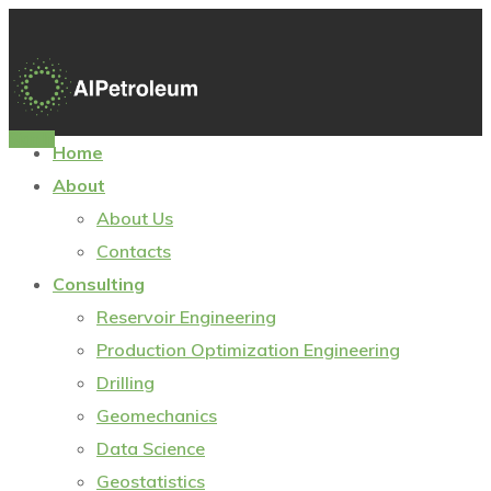
Sign In
Home
About
About Us
Contacts
Consulting
Reservoir Engineering
Production Optimization Engineering
Drilling
Geomechanics
Data Science
Geostatistics