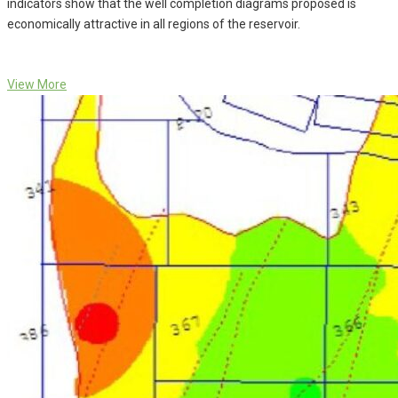
indicators show that the well completion diagrams proposed is
economically attractive in all regions of the reservoir.
View More