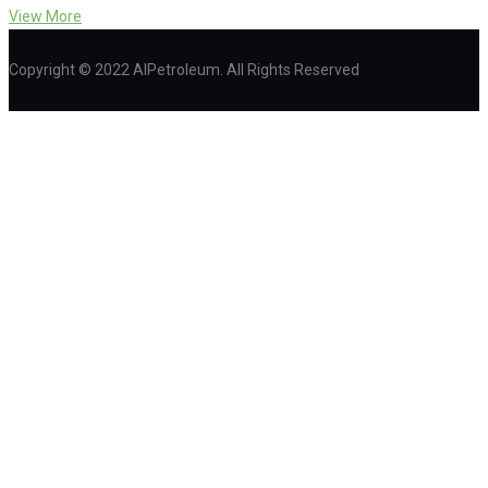
View More
Copyright © 2022 AIPetroleum. All Rights Reserved