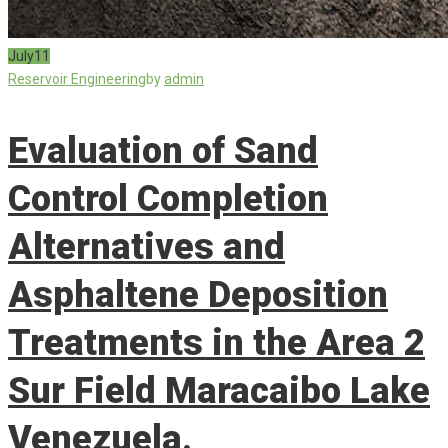
July
11
Reservoir Engineering
by
admin
Evaluation of Sand
Control Completion
Alternatives and
Asphaltene Deposition
Treatments in the Area 2
Sur Field Maracaibo Lake
Venezuela.