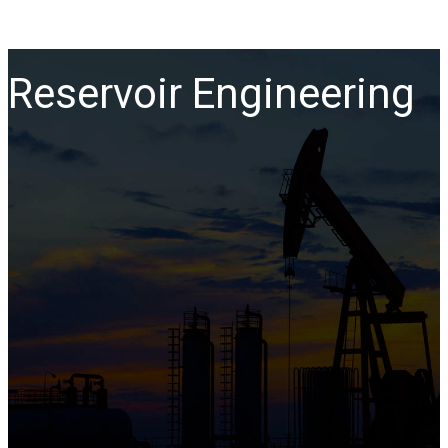
Reservoir Engineering