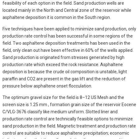
feasibility of each option in the field. Sand production wells are
located mainly in the North and Central zone of the reservoir while
asphaltene deposition it is common in the South region.
Five techniques have been applied to minimize sand production, only
production rate control has been successful in some regions of the
field. Two asphaltene deposition treatments has been used in the
field, only clean out have been effective in 60% of the wells applied.
Sand production is originated from stresses generated by high
production rate which exceed the rock resistance. Asphaltene
deposition is because the crude oil composition is unstable, light
paraffin and CO2 are present in the gas lift and the reduction of
pressure below asphaltene onset flocculation.
The optimum gravel size for the field is 8–12 US Mesh and the
screen size is 1.25 mm , formation grain size of the reservoir Eocene
C/VLG-3676 classify like medium uniform. Slotted liner and
production rate control are technically feasible options to minimize
sand production in the field. Magnetic treatment and production rate
control are suitable to reduce asphaltene precipitation; economic