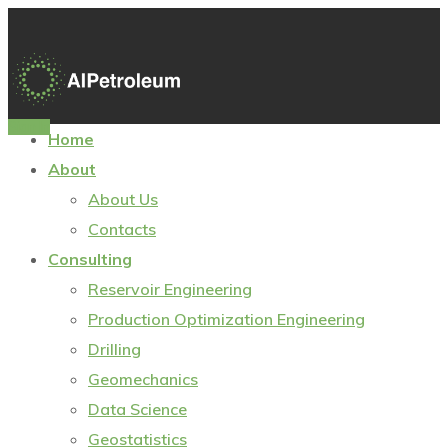
Sign In
Home
About
About Us
Contacts
Consulting
Reservoir Engineering
Production Optimization Engineering
Drilling
Geomechanics
Data Science
Geostatistics