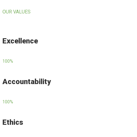
OUR VALUES
Excellence
100
%
Accountability
100
%
Ethics