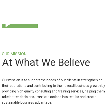
OUR MISSION
At What We Believe
Our mission is to support the needs of our clients in strengthening
their operations and contributing to their overall business growth by
providing high quality consulting and training services, helping them
take better decisions, translate actions into results and create
sustainable business advantage.