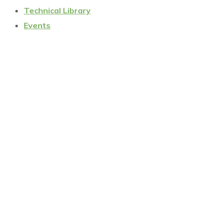
Technical Library
Events