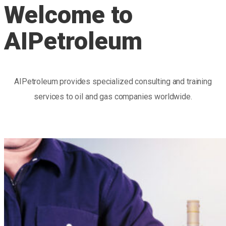
Welcome to
AIPetroleum
AIPetroleum provides specialized consulting and training
services to oil and gas companies worldwide.