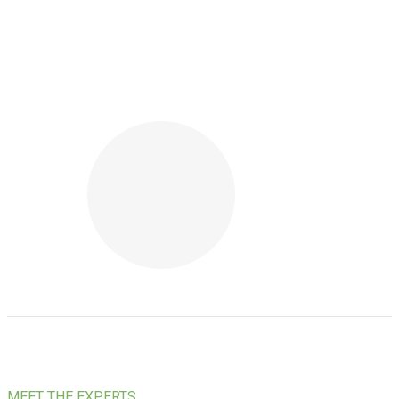
MEET THE EXPERTS