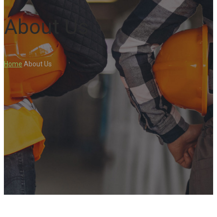
About Us
Home
About Us