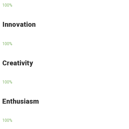
100
%
Innovation
100
%
Creativity
100
%
Enthusiasm
100
%